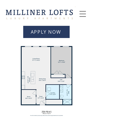
APPLY NOW