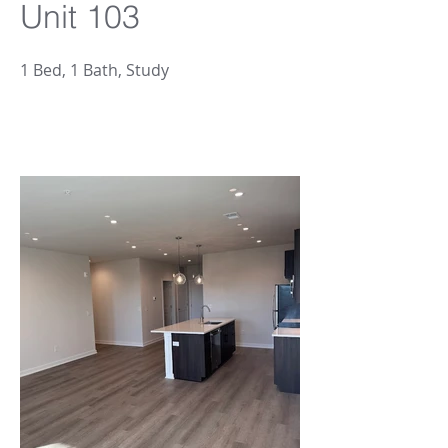
Unit 103
1 Bed, 1 Bath, Study