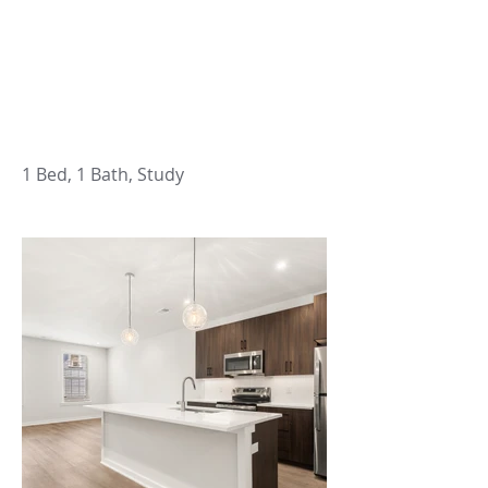
1 Bed, 1 Bath, Study