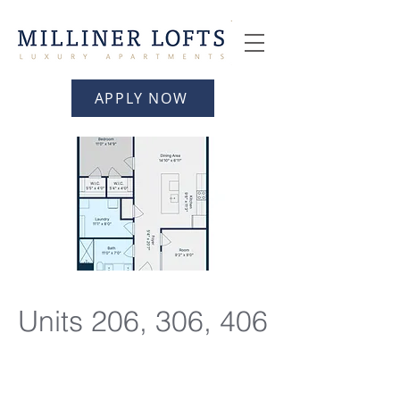
APPLY NOW
Units 206, 306, 406